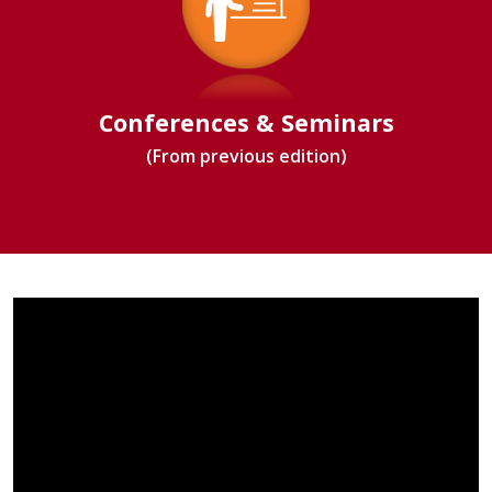
Conferences & Seminars
(From previous edition)