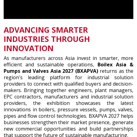
ADVANCING SMARTER
INDUSTRIES THROUGH
INNOVATION
As manufacturers across Asia invest in smarter, more
efficient and sustainable operations,
Boilex Asia &
Pumps and Valves Asia 2027 (BXAPVA)
returns as the
region's leading platform for industrial solution
providers to connect with qualified buyers and decision-
makers. Bringing together engineers, plant managers,
EPC contractors, manufacturers and industrial solution
providers, the exhibition showcases the latest
innovations in boilers, pressure vessels, pumps, valves,
pipes and flow control technologies. BXAPVA 2027 helps
businesses strengthen their market presence, generate
new commercial opportunities and build partnerships
that support the future of sustainable manufacturing.