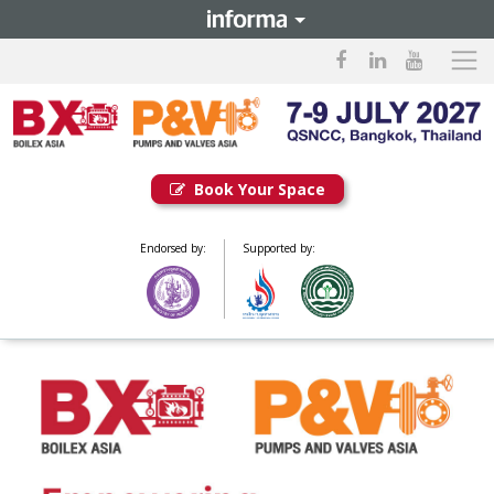
Book Your Space
Endorsed by:
Supported by: