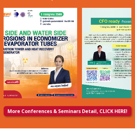
More Conferences & Seminars Detail, CLICK HERE!