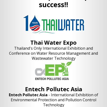
success!!
Thai Water Expo
Thailand's Only International Exhibition and
Conference on Water Resource Management and
Wastewater Technology
Entech Pollutec Asia
Entech Pollutec Asia
- International Exhibition of
Environmental Protection and Pollution Control
Technology