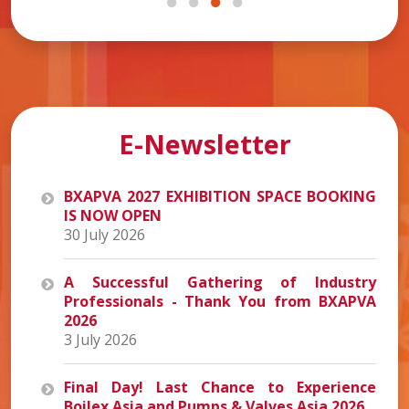
E-Newsletter
BXAPVA 2027 EXHIBITION SPACE BOOKING
IS NOW OPEN
30 July 2026
A Successful Gathering of Industry
Professionals - Thank You from BXAPVA
2026
3 July 2026
Final Day! Last Chance to Experience
Boilex Asia and Pumps & Valves Asia 2026