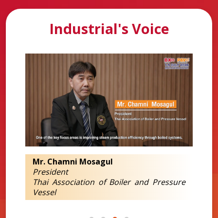
Industrial's Voice
Mr. Chamni Mosagul
President
Thai Association of Boiler and Pressure
Vessel