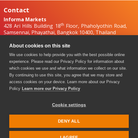
Contact
Informa Markets
th
428 Ari Hills Building 18
Floor, Phaholyothin Road,
Samsennai, Phayathai, Bangkok 10400, Thailand
+66 2036 0500
+66 2036 0588, +66 2036 0599
About cookies on this site
boilex-th@informa.com
,
pumpsandvalves-
We use cookies to help provide you with the best possible online
th@informa.com
experience. Please read our Privacy Policy for information about
which cookies we use and what information we collect on our site.
By continuing to use this site, you agree that we may store and
access cookies on your device. Learn more about our Privacy
Policy
Learn more our Privacy Policy
Cookie settings
Copyright © 2026. All rights reserved. Informa Markets, a
trading division of Informa PLC.
DENY ALL
Accessibility
Privacy Policy
Terms of use
Visitor Terms and Conditions
I AGREE