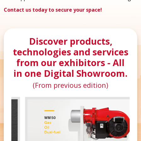
Contact us today to secure your space!
Discover products,
technologies and services
from our exhibitors - All
in one Digital Showroom.
(From previous edition)