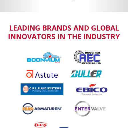
LEADING BRANDS AND GLOBAL
INNOVATORS IN THE INDUSTRY