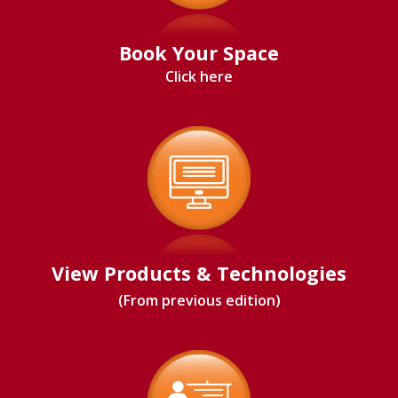
Book Your Space
Click here
View Products & Technologies
(From previous edition)