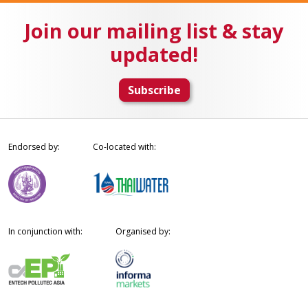
Join our mailing list & stay
updated!
Subscribe
Endorsed by:
Co-located with:
In conjunction with:
Organised by: