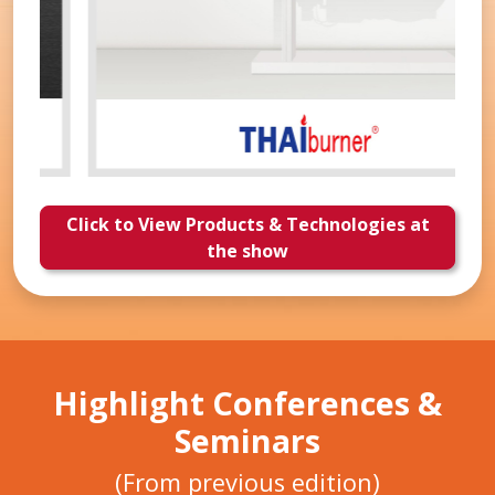
Click to View Products & Technologies at
the show
Highlight Conferences &
Seminars
(From previous edition)