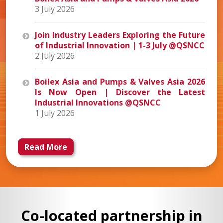
3 July 2026
Join Industry Leaders Exploring the Future
of Industrial Innovation | 1-3 July @QSNCC
2 July 2026
Boilex Asia and Pumps & Valves Asia 2026
Is Now Open | Discover the Latest
Industrial Innovations @QSNCC
1 July 2026
Read More
Co-located partnership in