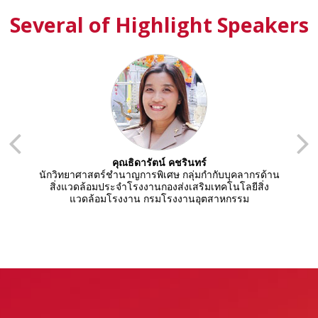
Several of Highlight Speakers
คุณธิดารัตน์ คชรินทร์
้าน
นักวิทยาศาสตร์ชำนาญการพิเศษ กลุ่มกำกับบุคลากรด้าน
น
ง
สิ่งแวดล้อมประจำโรงงานกองส่งเสริมเทคโนโลยีสิ่ง
แวดล้อมโรงงาน กรมโรงงานอุตสาหกรรม
ก