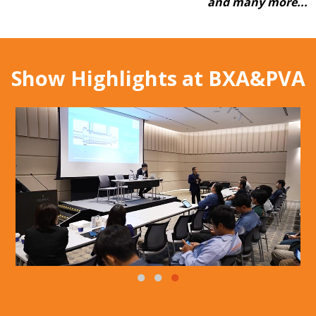
and many more...
Show Highlights at BXA&PVA