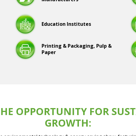
Education Institutes
Printing & Packaging, Pulp &
Paper
HE OPPORTUNITY FOR SUST
GROWTH: