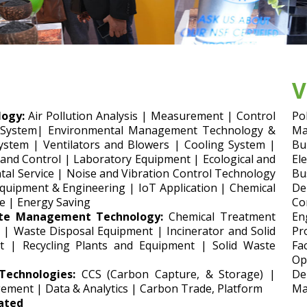
V
ogy:
Air Pollution Analysis | Measurement | Control
Po
 System| Environmental Management Technology &
Ma
ystem | Ventilators and Blowers | Cooling System |
Bu
 and Control | Laboratory Equipment | Ecological and
El
al Service | Noise and Vibration Control Technology
Bu
uipment & Engineering | IoT Application | Chemical
De
e | Energy Saving
Co
te Management Technology:
Chemical Treatment
En
 | Waste Disposal Equipment | Incinerator and Solid
Pr
t | Recycling Plants and Equipment | Solid Waste
Fa
Op
echnologies:
CCS (Carbon Capture, & Storage) |
De
ement | Data & Analytics | Carbon Trade, Platform
Ma
lated