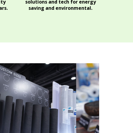
ity
solutions and tech for energy
rs.
saving and environmental.