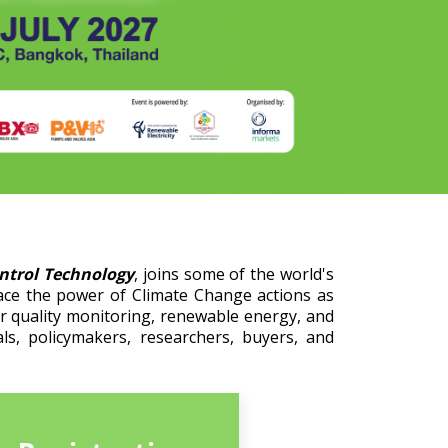
ontrol Technology
, joins some of the world's
ace the power of Climate Change actions as
er quality monitoring, renewable energy, and
ls, policymakers, researchers, buyers, and