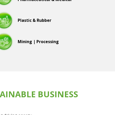
Plastic & Rubber
Mining | Processing
AINABLE BUSINESS