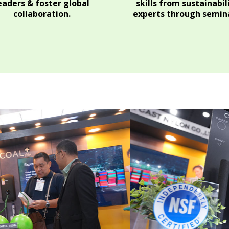
eaders & foster global
skills from sustainabil
collaboration.
experts through semina