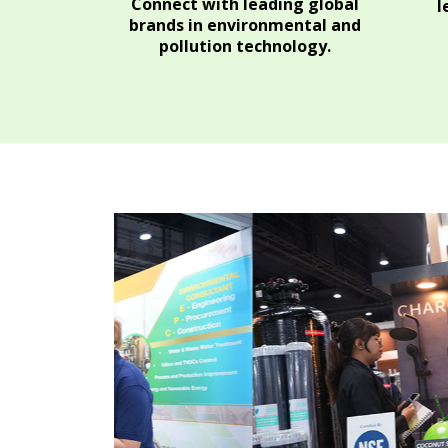
Connect with leading global
l
brands in environmental and
pollution technology.