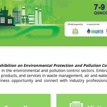
xhibition on Environmental Protection and Pollution C
in the environmental and pollution control sectors. Embr
, products, and services in waste management, air and wat
siness opportunity and connect with industry professiona