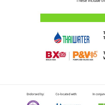
These include t
Endorsed by:
Co-located with:
In conjun