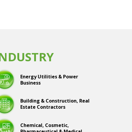
INDUSTRY
Energy Utilities & Power
Business
Building & Construction, Real
Estate Contractors
Chemical, Cosmetic,
Pharmaceutical & Medical