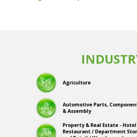
INDUSTR
Agriculture
Automotive Parts, Componen
& Assembly
Property & Real Estate - Hotel
Restaurant / Department Sto