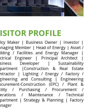
ISITOR PROFILE
licy Maker | Business Owner | Investor |
naging Member | Head of Energy | Asset /
ilding / Facilities and Energy Manager |
ectrical Engineer | Principal Architect |
siness Developer | Sustainability
partment |Construction & Real Estate
ntractor | Lighting / Energy / Factory /
gineering and Consulting | Engineering
ocurement-Construction (EPC) / Plant &
cility / Purchasing / Procurement /
erations / Maintenance / Technical
partment | Strategy & Planning | Factory
nager