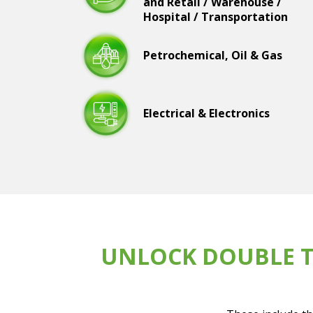
and Retail / Warehouse /
Hospital / Transportation
Petrochemical, Oil & Gas
Electrical & Electronics
UNLOCK DOUBLE T