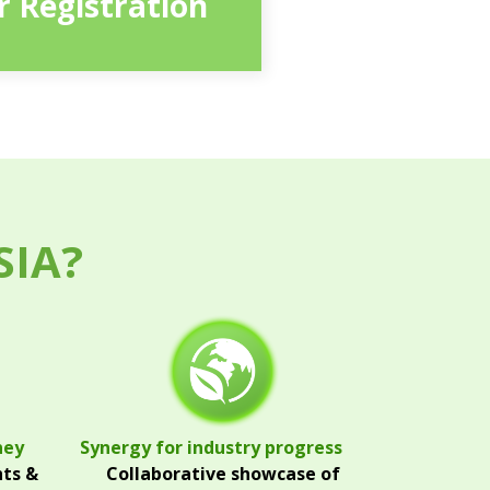
or Registration
SIA?
ney
Synergy for industry progress
hts &
Collaborative showcase of