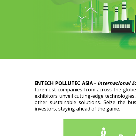
ENTECH POLLUTEC ASIA
-
International E
foremost companies from across the globe 
exhibitors unveil cutting-edge technologies
other sustainable solutions. Seize the bu
investors, staying ahead of the game.