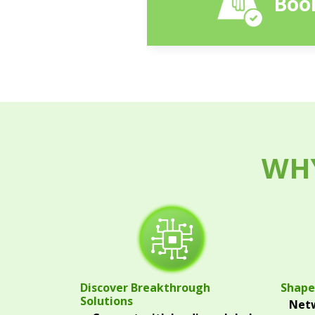
Book
WHY
Discover Breakthrough
Shape
Solutions
Netw