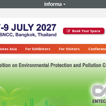
Book Your Space
lutec Asia
For Exhibitors
For Visitors
Conferenc