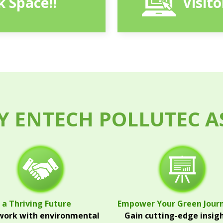
 Space!!
Visit
 ENTECH POLLUTEC A
 a Thriving Future
Empower Your Green Jour
ork with environmental
Gain cutting-edge insig