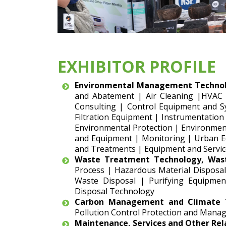
EXHIBITOR PROFILE
Environmental Management Technol
and Abatement | Air Cleaning |HVAC
Consulting | Control Equipment and S
Filtration Equipment | Instrumentation
Environmental Protection | Environment
and Equipment | Monitoring | Urban Eq
and Treatments | Equipment and Servic
Waste Treatment Technology, Was
Process | Hazardous Material Disposal
Waste Disposal | Purifying Equipmen
Disposal Technology
Carbon Management and Climate T
Pollution Control Protection and Manag
Maintenance, Services and Other Re