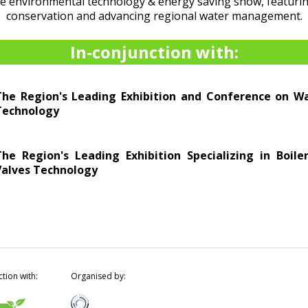
he environmental technology & energy saving show, featurin
conservation and advancing regional water management.
In-conjunction with:
The Region's Leading Exhibition and Conference on 
Technology
The Region's Leading Exhibition Specializing in Boil
Valves Technology
ction with:
Organised by: