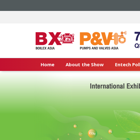
Home
About the Show
Entech Pol