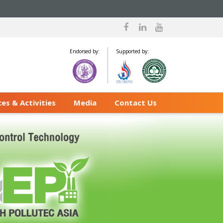
Endorsed by:
Supported by:
es & Activities
Media
Contact Us