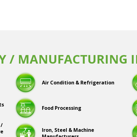
Y / MANUFACTURING 
Air Condition & Refrigeration
ts
Food Processing
 /
Iron, Steel & Machine
re
Manufacturers