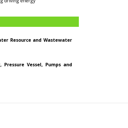
g driving energy
Water Resource and Wastewater
er, Pressure Vessel, Pumps and