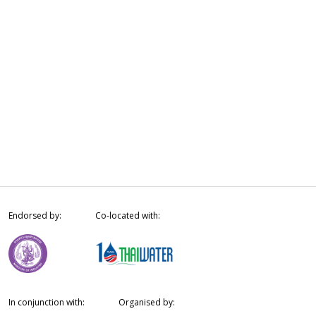
Endorsed by:
Co-located with:
In conjunction with:
Organised by: