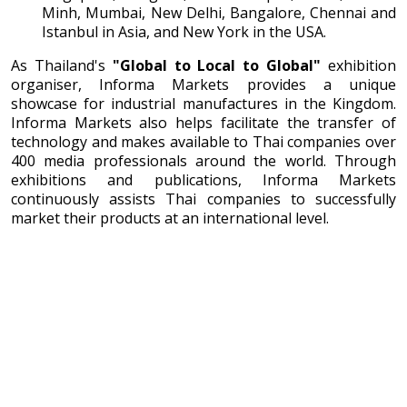
Minh, Mumbai, New Delhi, Bangalore, Chennai and
Istanbul in Asia, and New York in the USA.
As Thailand's
"Global to Local to Global"
exhibition
organiser, Informa Markets provides a unique
showcase for industrial manufactures in the Kingdom.
Informa Markets also helps facilitate the transfer of
technology and makes available to Thai companies over
400 media professionals around the world. Through
exhibitions and publications, Informa Markets
continuously assists Thai companies to successfully
market their products at an international level.