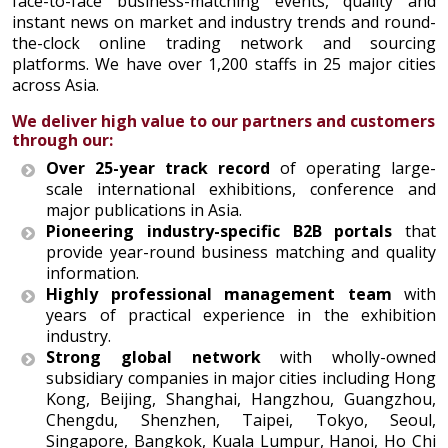
face-to-face business-matching events, quality and
instant news on market and industry trends and round-
the-clock online trading network and sourcing
platforms. We have over 1,200 staffs in 25 major cities
across Asia.
We deliver high value to our partners and customers
through our:
Over 25-year track record
of operating large-
scale international exhibitions, conference and
major publications in Asia.
Pioneering industry-specific B2B portals
that
provide year-round business matching and quality
information.
Highly professional management team
with
years of practical experience in the exhibition
industry.
Strong global network
with wholly-owned
subsidiary companies in major cities including Hong
Kong, Beijing, Shanghai, Hangzhou, Guangzhou,
Chengdu, Shenzhen, Taipei, Tokyo, Seoul,
Singapore, Bangkok, Kuala Lumpur, Hanoi, Ho Chi