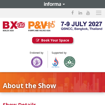
Book Your Space
Endorsed by:
Supported by:
About the Show
Show Details