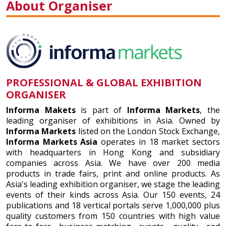
About Organiser
PROFESSIONAL & GLOBAL EXHIBITION
ORGANISER
Informa Makets
is part of
Informa Markets
, the
leading organiser of exhibitions in Asia. Owned by
Informa Markets
listed on the London Stock Exchange,
Informa Markets Asia
operates in 18 market sectors
with headquarters in Hong Kong and subsidiary
companies across Asia. We have over 200 media
products in trade fairs, print and online products. As
Asia's leading exhibition organiser, we stage the leading
events of their kinds across Asia. Our 150 events, 24
publications and 18 vertical portals serve 1,000,000 plus
quality customers from 150 countries with high value