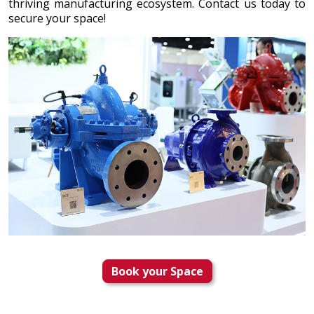
thriving manufacturing ecosystem. Contact us today to
secure your space!
Book your Space