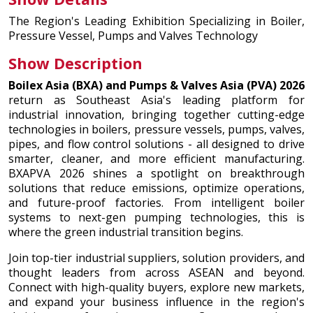
The Region's Leading Exhibition Specializing in Boiler,
Pressure Vessel, Pumps and Valves Technology
Show Description
Boilex Asia (BXA) and Pumps & Valves Asia (PVA) 2026
return as Southeast Asia's leading platform for
industrial innovation, bringing together cutting-edge
technologies in boilers, pressure vessels, pumps, valves,
pipes, and flow control solutions - all designed to drive
smarter, cleaner, and more efficient manufacturing.
BXAPVA 2026 shines a spotlight on breakthrough
solutions that reduce emissions, optimize operations,
and future-proof factories. From intelligent boiler
systems to next-gen pumping technologies, this is
where the green industrial transition begins.
Join top-tier industrial suppliers, solution providers, and
thought leaders from across ASEAN and beyond.
Connect with high-quality buyers, explore new markets,
and expand your business influence in the region's