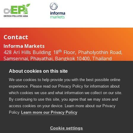
Contact
Informa Markets
th
428 Ari Hills Building 18
Floor, Phaholyothin Road,
Samsennai, Phayathai, Bangkok 10400, Thailand
+66 2036 0500
+66 2036 0588, +66 2036 0599
About cookies on this site
boilex-th@informa.com
,
pumpsandvalves-
We use cookies to help provide you with the best possible online
th@informa.com
experience. Please read our Privacy Policy for information about
which cookies we use and what information we collect on our site.
By continuing to use this site, you agree that we may store and
access cookies on your device. Learn more about our Privacy
Policy
Learn more our Privacy Policy
Cookie settings
Copyright © 2026. All rights reserved. Informa Markets, a