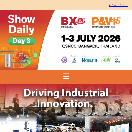
View online
☰