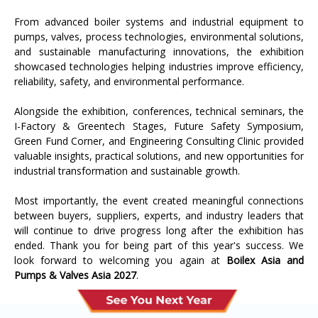
From advanced boiler systems and industrial equipment to
pumps, valves, process technologies, environmental solutions,
and sustainable manufacturing innovations, the exhibition
showcased technologies helping industries improve efficiency,
reliability, safety, and environmental performance.
Alongside the exhibition, conferences, technical seminars, the
I-Factory & Greentech Stages, Future Safety Symposium,
Green Fund Corner, and Engineering Consulting Clinic provided
valuable insights, practical solutions, and new opportunities for
industrial transformation and sustainable growth.
Most importantly, the event created meaningful connections
between buyers, suppliers, experts, and industry leaders that
will continue to drive progress long after the exhibition has
ended. Thank you for being part of this year's success. We
look forward to welcoming you again at
Boilex Asia and
Pumps & Valves Asia 2027
.