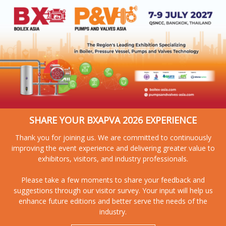
SHARE YOUR BXAPVA 2026 EXPERIENCE
Thank you for joining us. We are committed to continuously
improving the event experience and delivering greater value to
exhibitors, visitors, and industry professionals.
Please take a few moments to share your feedback and
suggestions through our visitor survey. Your input will help us
enhance future editions and better serve the needs of the
industry.