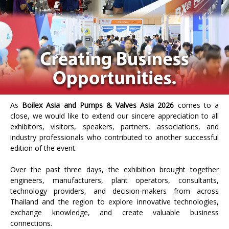
As
Boilex Asia and Pumps & Valves Asia 2026
comes to a
close, we would like to extend our sincere appreciation to all
exhibitors, visitors, speakers, partners, associations, and
industry professionals who contributed to another successful
edition of the event.
Over the past three days, the exhibition brought together
engineers, manufacturers, plant operators, consultants,
technology providers, and decision-makers from across
Thailand and the region to explore innovative technologies,
exchange knowledge, and create valuable business
connections.