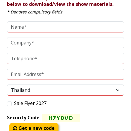
below to download/view the show materials.
*
Denotes compulsory fields
Sale Flyer 2027
Security Code
Get a new code