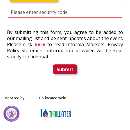
By submitting this form, you agree to be added to
our mailing list and be sent updates about the event.
Please click
here
to read Informa Markets' Privacy
Policy Statement. information provided will be kept
strictly confidential.
Submit
Endorsed by:
Co-located with: