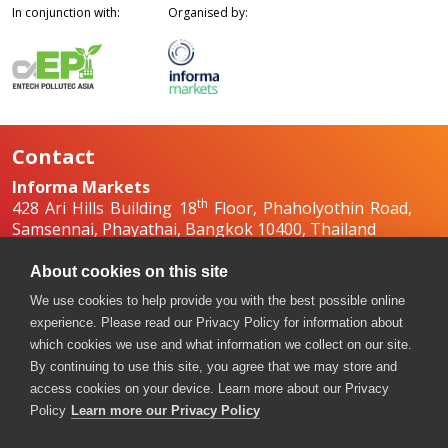
In conjunction with:
Organised by:
Contact
Informa Markets
th
428 Ari Hills Building 18
Floor, Phaholyothin Road,
Samsennai, Phayathai, Bangkok 10400, Thailand
+66 2036 0500
+66 2036 0588, +66 2036 0599
About cookies on this site
boilex-th@informa.com
,
pumpsandvalves-
We use cookies to help provide you with the best possible online
th@informa.com
experience. Please read our Privacy Policy for information about
which cookies we use and what information we collect on our site.
By continuing to use this site, you agree that we may store and
access cookies on your device. Learn more about our Privacy
Policy
Learn more our Privacy Policy