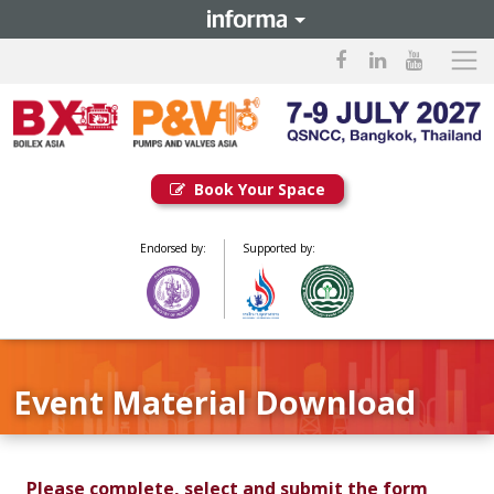
Book Your Space
Endorsed by:
Supported by:
Event Material Download
Please complete, select and submit the form