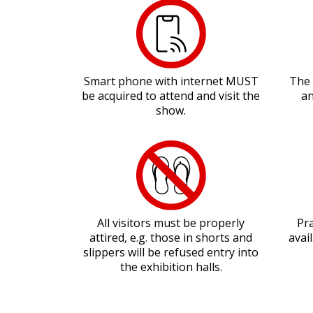
Smart phone with internet MUST
The 
be acquired to attend and visit the
an
show.
All visitors must be properly
Pra
attired, e.g. those in shorts and
avai
slippers will be refused entry into
the exhibition halls.