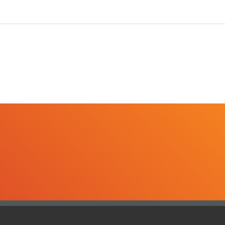
ghts reserved. Informa Markets, a trading division of Informa PLC.