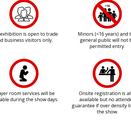
exhibition is open to trade
Minors (<16 years) and 
d business visitors only.
general public will not 
permitted entry.
yer room services will be
Onsite registration is a
lable during the show days.
available but no attend
guarantee if over density li
the show.