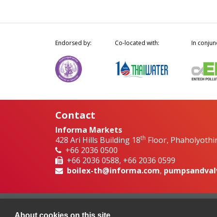
Endorsed by:
Co-located with:
In conjun
Contact
Informa Markets
th
428 Ari Hills Building 18
Floor, Phaholyothi
+66 2036 0500
+66 2036 0588, +66 2036 0599
boilex-th@informa.com
,
pumpsandval
About cookies on this site