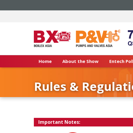
Home
About the Show
Entech Pol
Rules & Regulat
Important Notes: