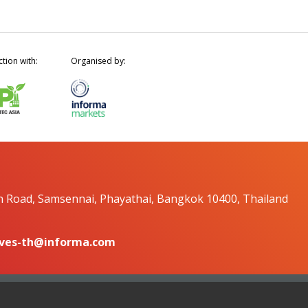
ction with:
Organised by:
n Road, Samsennai, Phayathai, Bangkok 10400, Thailand
ves-th@informa.com
Copyright © 2026. All ri