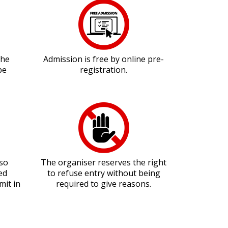
the
Admission is free by online pre-
be
registration.
lso
The organiser reserves the right
ed
to refuse entry without being
mit in
required to give reasons.