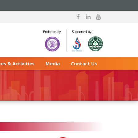
Endorsed by:
Supported by:
es & Activities
Media
Contact Us