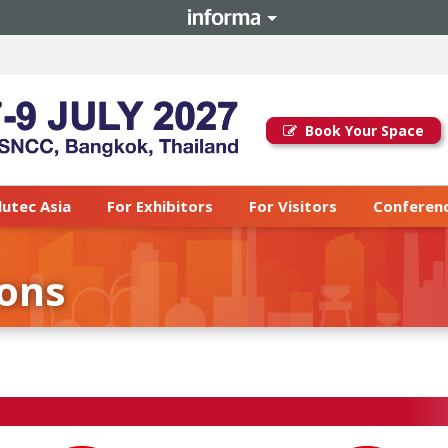
Book Your Space
lutec Asia
For Exhibitors
For Visitors
Conferenc
ions