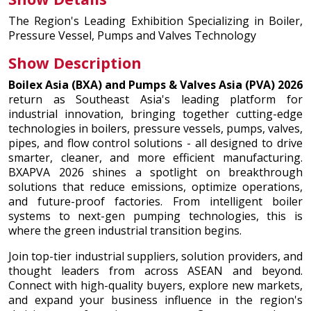
The Region's Leading Exhibition Specializing in Boiler,
Pressure Vessel, Pumps and Valves Technology
Show Description
Boilex Asia (BXA) and Pumps & Valves Asia (PVA) 2026
return as Southeast Asia's leading platform for
industrial innovation, bringing together cutting-edge
technologies in boilers, pressure vessels, pumps, valves,
pipes, and flow control solutions - all designed to drive
smarter, cleaner, and more efficient manufacturing.
BXAPVA 2026 shines a spotlight on breakthrough
solutions that reduce emissions, optimize operations,
and future-proof factories. From intelligent boiler
systems to next-gen pumping technologies, this is
where the green industrial transition begins.
Join top-tier industrial suppliers, solution providers, and
thought leaders from across ASEAN and beyond.
Connect with high-quality buyers, explore new markets,
and expand your business influence in the region's