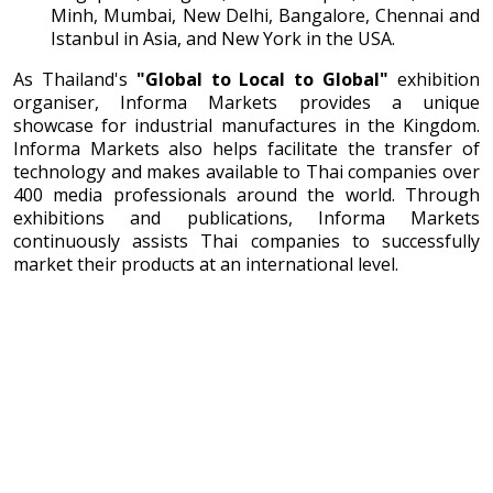
Minh, Mumbai, New Delhi, Bangalore, Chennai and
Istanbul in Asia, and New York in the USA.
As Thailand's
"Global to Local to Global"
exhibition
organiser, Informa Markets provides a unique
showcase for industrial manufactures in the Kingdom.
Informa Markets also helps facilitate the transfer of
technology and makes available to Thai companies over
400 media professionals around the world. Through
exhibitions and publications, Informa Markets
continuously assists Thai companies to successfully
market their products at an international level.