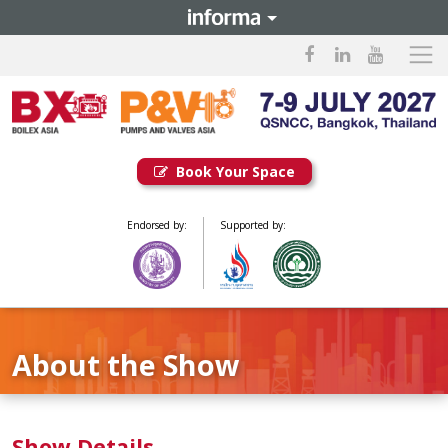
Book Your Space
Endorsed by:
Supported by:
About the Show
Show Details