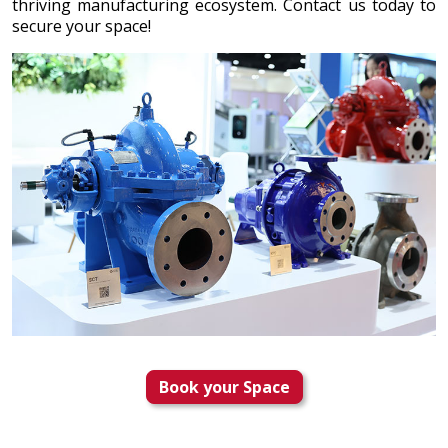
thriving manufacturing ecosystem. Contact us today to
secure your space!
Book your Space