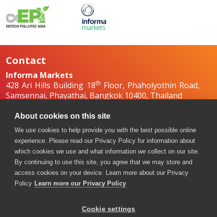
Contact
Informa Markets
th
428 Ari Hills Building 18
Floor, Phaholyothin Road,
Samsennai, Phayathai, Bangkok 10400, Thailand
+66 2036 0500
+66 2036 0588, +66 2036 0599
About cookies on this site
boilex-th@informa.com
,
pumpsandvalves-
We use cookies to help provide you with the best possible online
th@informa.com
experience. Please read our Privacy Policy for information about
which cookies we use and what information we collect on our site.
By continuing to use this site, you agree that we may store and
access cookies on your device. Learn more about our Privacy
Policy
Learn more our Privacy Policy
Cookie settings
Copyright © 2026. All rights reserved. Informa Markets, a