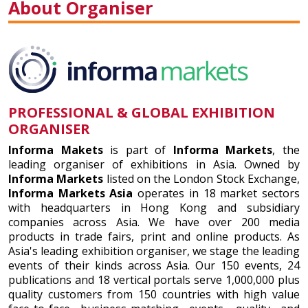
About Organiser
PROFESSIONAL & GLOBAL EXHIBITION
ORGANISER
Informa Makets
is part of
Informa Markets
, the
leading organiser of exhibitions in Asia. Owned by
Informa Markets
listed on the London Stock Exchange,
Informa Markets Asia
operates in 18 market sectors
with headquarters in Hong Kong and subsidiary
companies across Asia. We have over 200 media
products in trade fairs, print and online products. As
Asia's leading exhibition organiser, we stage the leading
events of their kinds across Asia. Our 150 events, 24
publications and 18 vertical portals serve 1,000,000 plus
quality customers from 150 countries with high value