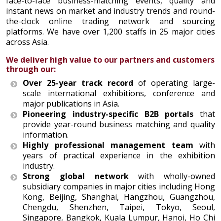
face-to-face business-matching events, quality and
instant news on market and industry trends and round-
the-clock online trading network and sourcing
platforms. We have over 1,200 staffs in 25 major cities
across Asia.
We deliver high value to our partners and customers
through our:
Over 25-year track record
of operating large-
scale international exhibitions, conference and
major publications in Asia.
Pioneering industry-specific B2B portals
that
provide year-round business matching and quality
information.
Highly professional management team
with
years of practical experience in the exhibition
industry.
Strong global network
with wholly-owned
subsidiary companies in major cities including Hong
Kong, Beijing, Shanghai, Hangzhou, Guangzhou,
Chengdu, Shenzhen, Taipei, Tokyo, Seoul,
Singapore, Bangkok, Kuala Lumpur, Hanoi, Ho Chi