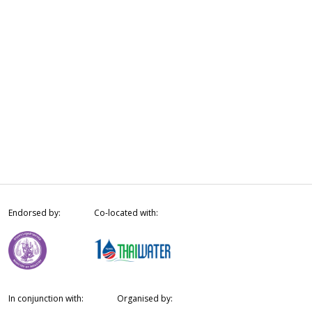
Endorsed by:
Co-located with:
In conjunction with:
Organised by: