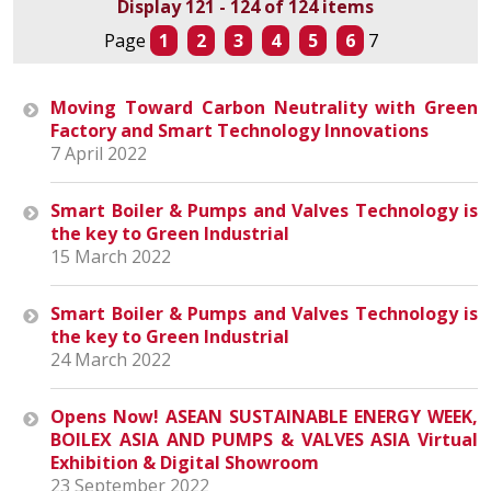
Display 121 - 124 of 124 items
Page
1
2
3
4
5
6
7
Moving Toward Carbon Neutrality with Green
Factory and Smart Technology Innovations
7 April 2022
Smart Boiler & Pumps and Valves Technology is
the key to Green Industrial
15 March 2022
Smart Boiler & Pumps and Valves Technology is
the key to Green Industrial
24 March 2022
Opens Now! ASEAN SUSTAINABLE ENERGY WEEK,
BOILEX ASIA AND PUMPS & VALVES ASIA Virtual
Exhibition & Digital Showroom
23 September 2022