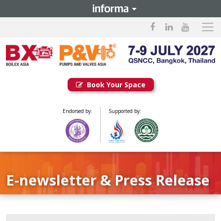
Book Your Space
Endorsed by:
Supported by:
E-newsletter & Press Release