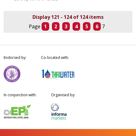
Display 121 - 124 of 124 items
Page
1
2
3
4
5
6
7
Endorsed by:
Co-located with:
In conjunction with:
Organised by: