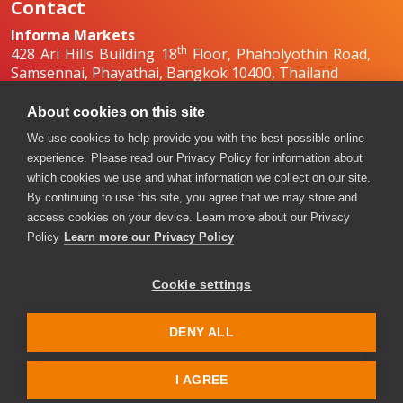
Contact
Informa Markets
th
428 Ari Hills Building 18
Floor, Phaholyothin Road,
Samsennai, Phayathai, Bangkok 10400, Thailand
+66 2036 0500
+66 2036 0588, +66 2036 0599
About cookies on this site
boilex-th@informa.com
,
pumpsandvalves-
We use cookies to help provide you with the best possible online
th@informa.com
experience. Please read our Privacy Policy for information about
which cookies we use and what information we collect on our site.
By continuing to use this site, you agree that we may store and
access cookies on your device. Learn more about our Privacy
Policy
Learn more our Privacy Policy
Cookie settings
Copyright © 2026. All rights reserved. Informa Markets, a
trading division of Informa PLC.
DENY ALL
Accessibility
Privacy Policy
Terms of use
Visitor Terms and Conditions
I AGREE
Event Code of Conduct